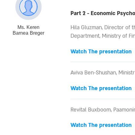
Part 2 - Economic Psychol
Hila Gluzman, Director of 
Ms. Keren
Barnea Breger
Department, Ministry of Fi
Watch The presentation
Aviva Ben-Shushan, Ministr
Watch The presentation
Revital Buxboom, Paamonim
Watch The presentation