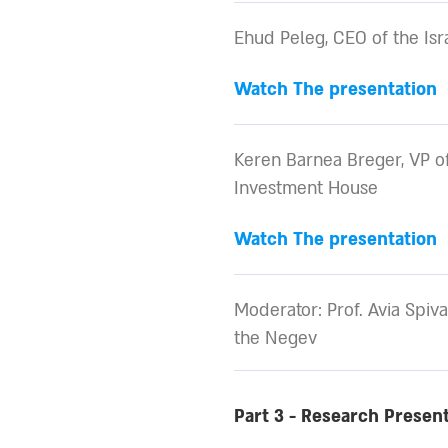
Ehud Peleg, CEO of the Is
Watch The presentation
Keren Barnea Breger, VP of
Investment House
Watch The presentation
Moderator: Prof. Avia Spiva
the Negev
Part 3 - Research Presen