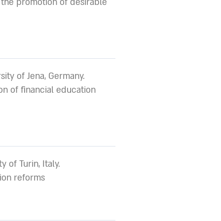
the promotion of desirable
sity of Jena, Germany.
n of financial education
y of Turin, Italy.
sion reforms