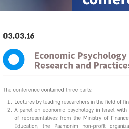
03.03.16
Economic Psychology 
Research and Practice
The conference contained three parts:
Lectures by leading researchers in the field of fina
A panel on economic psychology in Israel with t
of representatives from the Ministry of Finance
Education, the Paamonim non-profit organizat