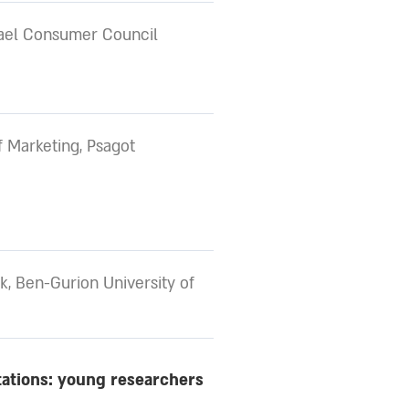
rael Consumer Council
 Marketing, Psagot
k, Ben-Gurion University of
tations: young researchers