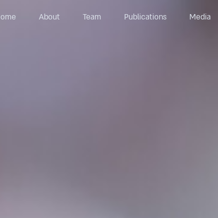
Home
About
Team
Publications
Media