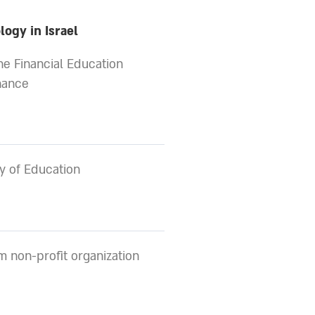
ogy in Israel
the Financial Education
nance
y of Education
 non-profit organization