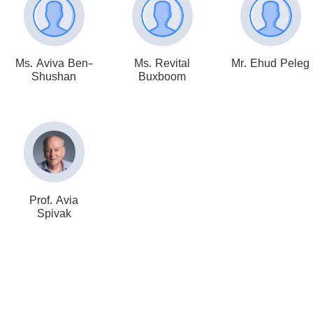
Ms. Aviva Ben-
Ms. Revital
Mr. Ehud Peleg
Shushan
Buxboom
Prof. Avia
Spivak