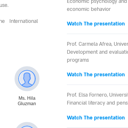
Economic psychology and 
use.
economic behavior
 International
Watch The presentation
Prof. Carmela Afrea, Univer
Development and evaluatio
programs
Watch The presentation
Prof. Elsa Fornero, Universit
Ms. Hila
Financial literacy and pen
Gluzman
Watch The presentation