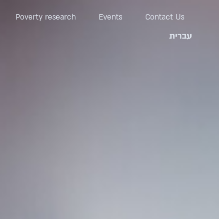
Poverty research
Events
Contact Us
עברית