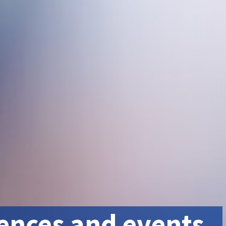
ences and events