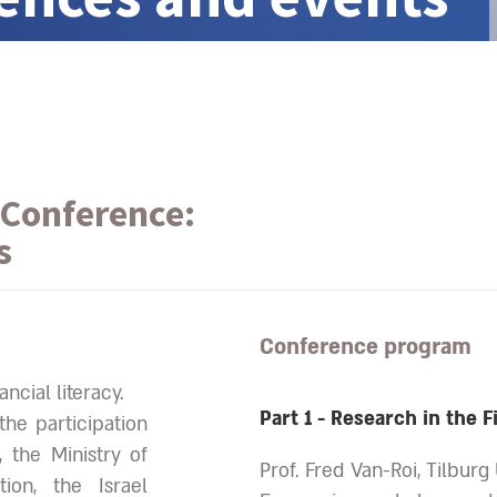
Conference:
s
Conference program
ncial literacy.
Part 1 - Research in the F
he participation
, the Ministry of
Prof. Fred Van-Roi, Tilburg
ion, the Israel