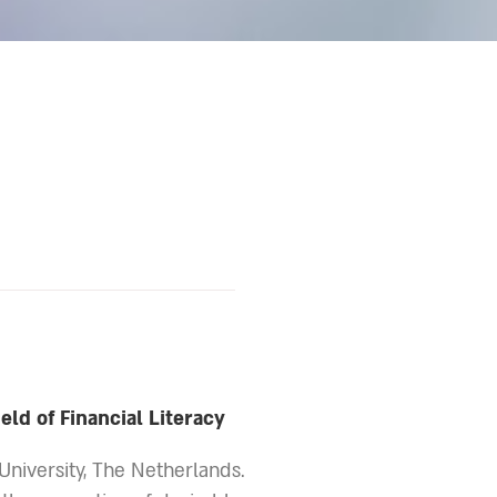
ield of Financial Literacy
 University, The Netherlands.