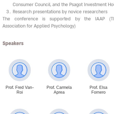
Consumer Council, and the Psagot Investment Ho
Research presentations by novice researchers
The conference is supported by the IAAP (The
Association for Applied Psychology)
Speakers
Prof. Fred Van-
Prof. Carmela
Prof. Elsa
Roi
Aprea
Fornero