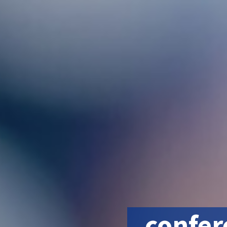
confer