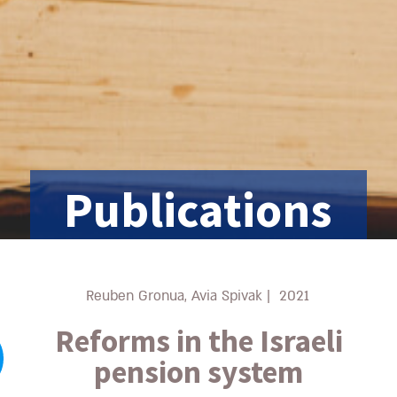
Publications
Reuben Gronua, Avia Spivak
|
2021
Reforms in the Israeli
pension system