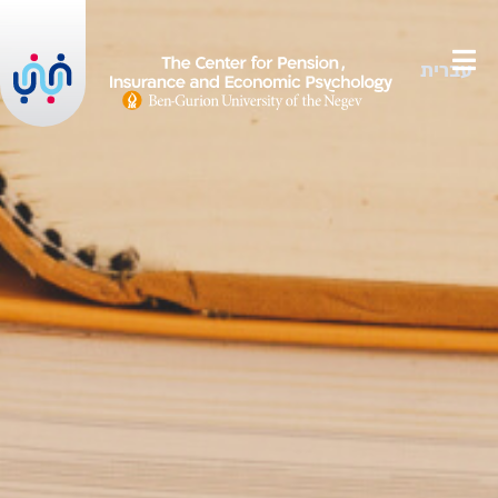
עברית