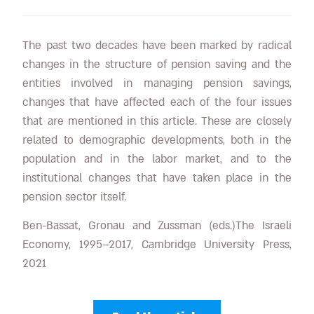
The past two decades have been marked by radical
changes in the structure of pension saving and the
entities involved in managing pension savings,
changes that have affected each of the four issues
that are mentioned in this article. These are closely
related to demographic developments, both in the
population and in the labor market, and to the
institutional changes that have taken place in the
pension sector itself.
Ben-Bassat, Gronau and Zussman (eds.)The Israeli
Economy, 1995–2017, Cambridge University Press,
2021