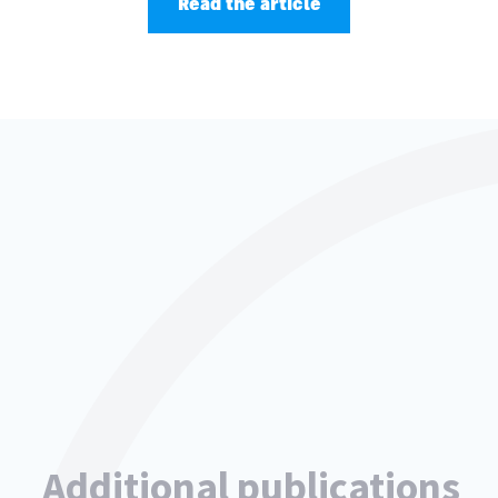
Read the article
Additional publications