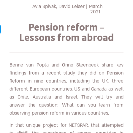
Avia Spivak, David Leiser
|
March
2021
Pension reform –
Lessons from abroad
Benne van Popta and Onno Steenbeek share key
findings from a recent study they did on Pension
Reform in nine countries, including the UK, three
different European countries, US and Canada as well
as Chile, Australia and Israel. They will try and
answer the question: What can you learn from
observing pension reform in various countries.
In that unique project for NETSPAR, that attempted