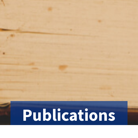
Publications