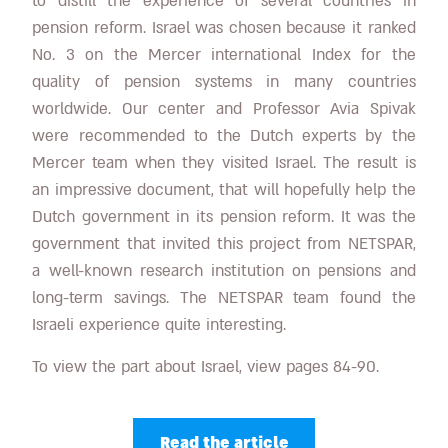
to distill the experience of several countries in
pension reform. Israel was chosen because it ranked
No. 3 on the Mercer international Index for the
quality of pension systems in many countries
worldwide. Our center and Professor Avia Spivak
were recommended to the Dutch experts by the
Mercer team when they visited Israel. The result is
an impressive document, that will hopefully help the
Dutch government in its pension reform. It was the
government that invited this project from NETSPAR,
a well-known research institution on pensions and
long-term savings. The NETSPAR team found the
Israeli experience quite interesting.
To view the part about Israel, view pages 84-90.
Read the article