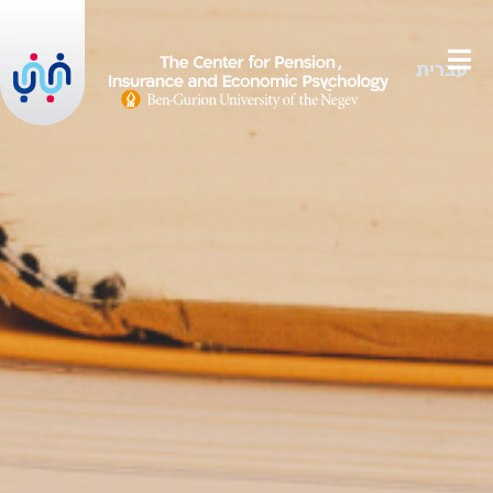
עברית