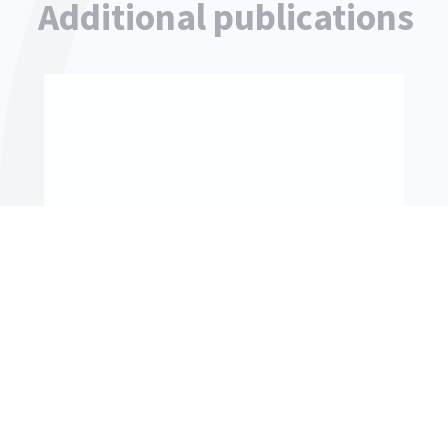
Additional publications